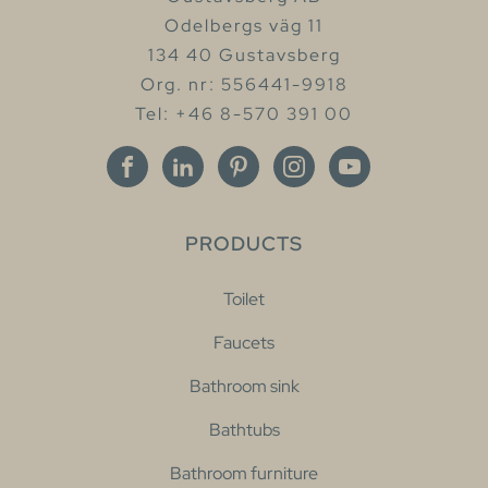
Odelbergs väg 11
134 40 Gustavsberg
Org. nr: 556441-9918
Tel: +46 8-570 391 00
PRODUCTS
Toilet
Faucets
Bathroom sink
Bathtubs
Bathroom furniture