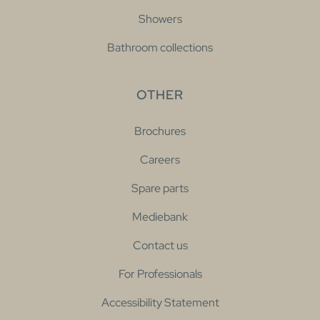
Showers
Bathroom collections
OTHER
Brochures
Careers
Spare parts
Mediebank
Contact us
For Professionals
Accessibility Statement