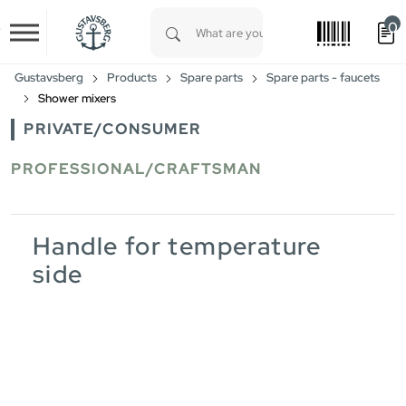
0
Skip to main content
Type 1 or more characters for results.
Gustavsberg
Products
Spare parts
Spare parts - faucets
Shower mixers
PRIVATE/CONSUMER
PROFESSIONAL/CRAFTSMAN
Handle for temperature
side