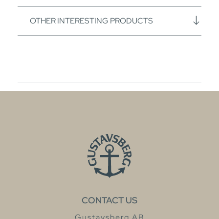
OTHER INTERESTING PRODUCTS
CONTACT US
Gustavsberg AB