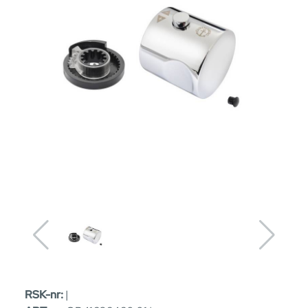
RSK-nr:
|