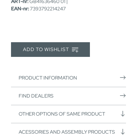
ART-nr:
GB41636460 01 |
EAN-nr:
7393792214247
ADD TO WISHLIST
PRODUCT INFORMATION
FIND DEALERS
OTHER OPTIONS OF SAME PRODUCT
ACESSORIES AND ASSEMBLY PRODUCTS