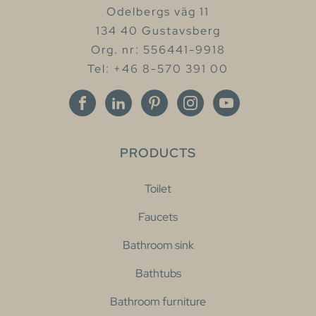
Odelbergs väg 11
134 40 Gustavsberg
Org. nr: 556441-9918
Tel: +46 8-570 391 00
PRODUCTS
Toilet
Faucets
Bathroom sink
Bathtubs
Bathroom furniture