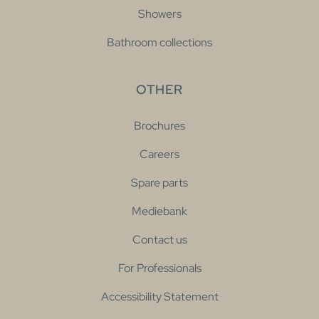
Showers
Bathroom collections
OTHER
Brochures
Careers
Spare parts
Mediebank
Contact us
For Professionals
Accessibility Statement