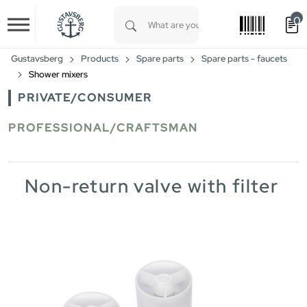
0
Skip to main content
Type 1 or more characters for results.
Gustavsberg
Products
Spare parts
Spare parts - faucets
Shower mixers
PRIVATE/CONSUMER
PROFESSIONAL/CRAFTSMAN
Non-return valve with filter