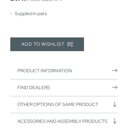
Supplied in pairs
ADD TO WISHLIST
PRODUCT INFORMATION
FIND DEALERS
OTHER OPTIONS OF SAME PRODUCT
ACESSORIES AND ASSEMBLY PRODUCTS