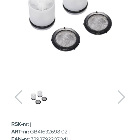
RSK-nr:
|
ART-nr:
GB41632698 02 |
EAN-nr:
7393792207041