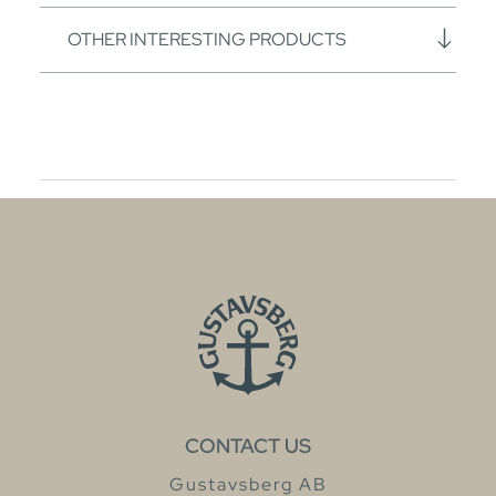
OTHER INTERESTING PRODUCTS
CONTACT US
Gustavsberg AB