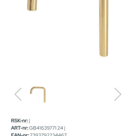
RSK-nr:
|
ART-nr:
GB41639771 24 |
EAN-nr:
7393792234467