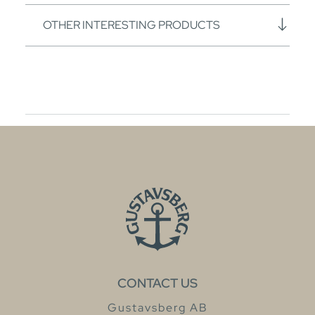
OTHER INTERESTING PRODUCTS
CONTACT US
Gustavsberg AB