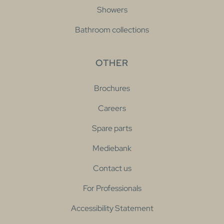
Showers
Bathroom collections
OTHER
Brochures
Careers
Spare parts
Mediebank
Contact us
For Professionals
Accessibility Statement