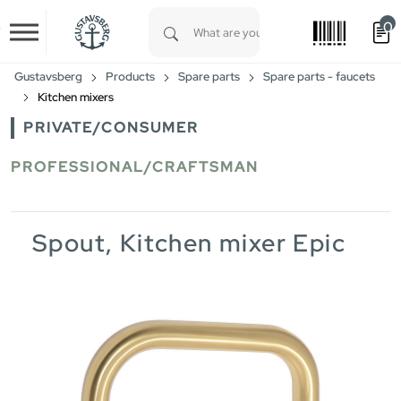
0
Skip to main content
Type 1 or more characters for results.
Gustavsberg
Products
Spare parts
Spare parts - faucets
Kitchen mixers
PRIVATE/CONSUMER
PROFESSIONAL/CRAFTSMAN
Spout, Kitchen mixer Epic