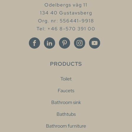
Odelbergs väg 11
134 40 Gustavsberg
Org. nr: 556441-9918
Tel: +46 8-570 391 00
PRODUCTS
Toilet
Faucets
Bathroom sink
Bathtubs
Bathroom furniture