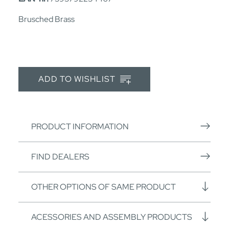
Brusched Brass
ADD TO WISHLIST
PRODUCT INFORMATION
FIND DEALERS
OTHER OPTIONS OF SAME PRODUCT
ACESSORIES AND ASSEMBLY PRODUCTS