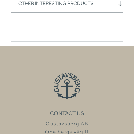
OTHER INTERESTING PRODUCTS
CONTACT US
Gustavsberg AB
Odelbergs väg 11