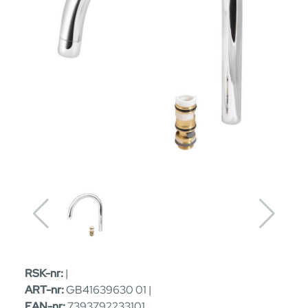
RSK-nr:
|
ART-nr:
GB41639630 01 |
EAN-nr:
7393792233101