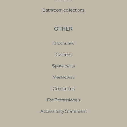
Bathroom collections
OTHER
Brochures
Careers
Spare parts
Mediebank
Contact us
For Professionals
Accessibility Statement