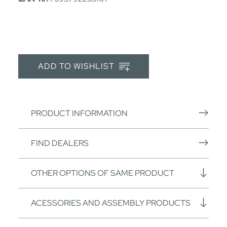
ADD TO WISHLIST
PRODUCT INFORMATION
FIND DEALERS
OTHER OPTIONS OF SAME PRODUCT
ACESSORIES AND ASSEMBLY PRODUCTS