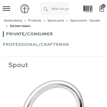
0
Skip to main content
Type 1 or more characters for results.
Gustavsberg
Products
Spare parts
Spare parts - faucets
Kitchen mixers
PRIVATE/CONSUMER
PROFESSIONAL/CRAFTSMAN
Spout