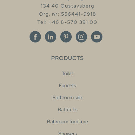
134 40 Gustavsberg
Org. nr: 556441-9918
Tel: +46 8-570 391 00
PRODUCTS
Toilet
Faucets
Bathroom sink
Bathtubs
Bathroom furniture
Showers