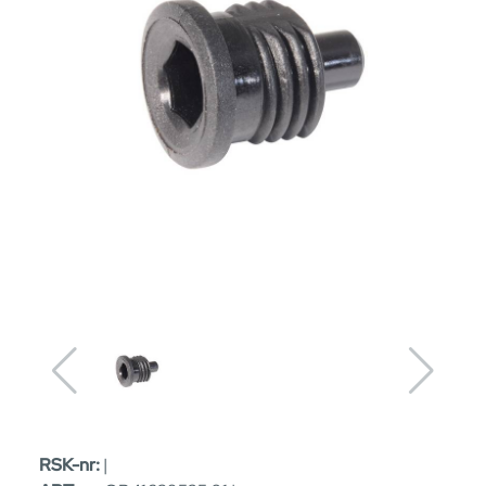
RSK-nr:
|