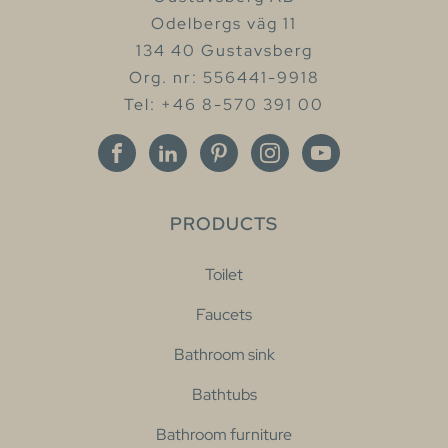
Odelbergs väg 11
134 40 Gustavsberg
Org. nr: 556441-9918
Tel: +46 8-570 391 00
PRODUCTS
Toilet
Faucets
Bathroom sink
Bathtubs
Bathroom furniture