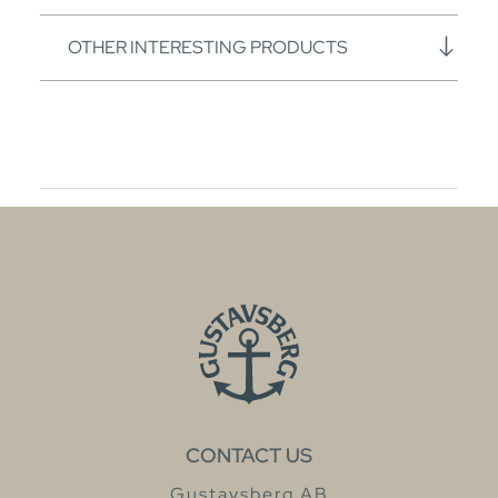
OTHER INTERESTING PRODUCTS
CONTACT US
Gustavsberg AB