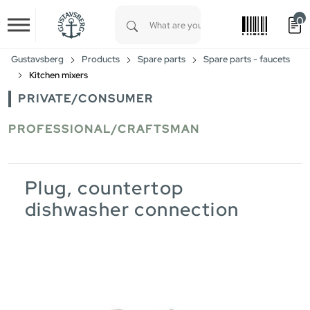
0
Skip to main content
Type 1 or more characters for results.
Gustavsberg
Products
Spare parts
Spare parts - faucets
Kitchen mixers
PRIVATE/CONSUMER
PROFESSIONAL/CRAFTSMAN
Plug, countertop
dishwasher connection