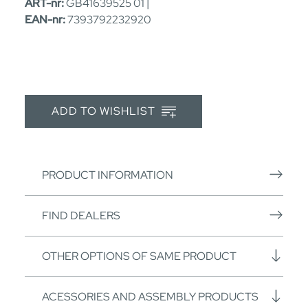
ART-nr:
GB41639525 01 |
EAN-nr:
7393792232920
ADD TO WISHLIST
PRODUCT INFORMATION
FIND DEALERS
OTHER OPTIONS OF SAME PRODUCT
ACESSORIES AND ASSEMBLY PRODUCTS