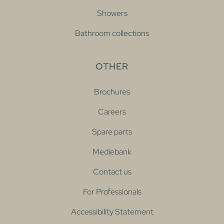
Showers
Bathroom collections
OTHER
Brochures
Careers
Spare parts
Mediebank
Contact us
For Professionals
Accessibility Statement