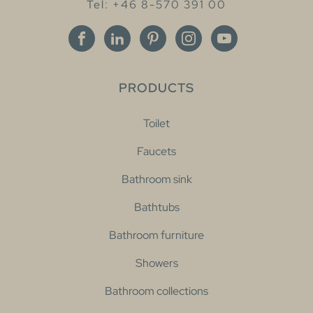
Tel: +46 8-570 391 00
PRODUCTS
Toilet
Faucets
Bathroom sink
Bathtubs
Bathroom furniture
Showers
Bathroom collections