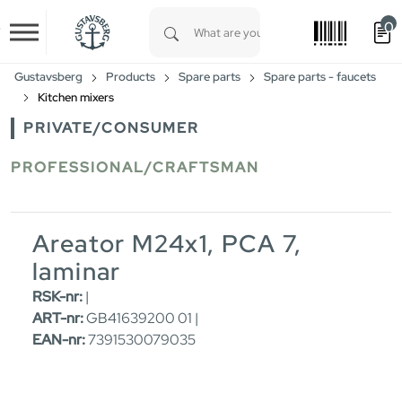
0
Skip to main content
Type 1 or more characters for results.
Gustavsberg
Products
Spare parts
Spare parts - faucets
Kitchen mixers
PRIVATE/CONSUMER
PROFESSIONAL/CRAFTSMAN
Areator M24x1, PCA 7,
laminar
RSK-nr:
|
ART-nr:
GB41639200 01 |
EAN-nr:
7391530079035