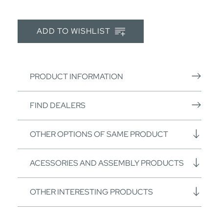
ADD TO WISHLIST
PRODUCT INFORMATION
FIND DEALERS
OTHER OPTIONS OF SAME PRODUCT
ACESSORIES AND ASSEMBLY PRODUCTS
OTHER INTERESTING PRODUCTS