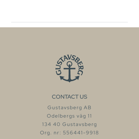
CONTACT US
Gustavsberg AB
Odelbergs väg 11
134 40 Gustavsberg
Org. nr: 556441-9918