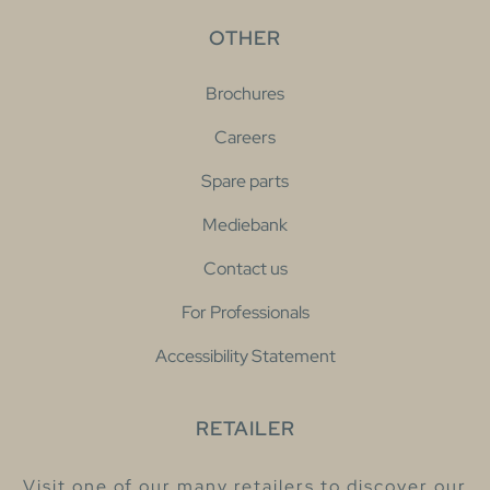
OTHER
Brochures
Careers
Spare parts
Mediebank
Contact us
For Professionals
Accessibility Statement
RETAILER
Visit one of our many retailers to discover our