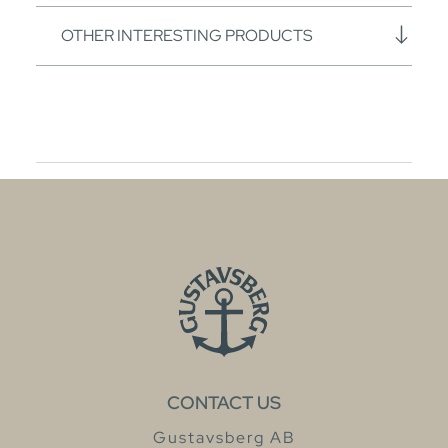
OTHER INTERESTING PRODUCTS
CONTACT US
Gustavsberg AB