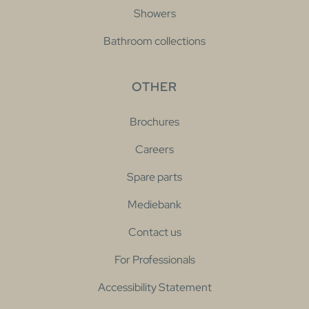
Showers
Bathroom collections
OTHER
Brochures
Careers
Spare parts
Mediebank
Contact us
For Professionals
Accessibility Statement