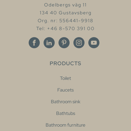
Odelbergs väg 11
134 40 Gustavsberg
Org. nr: 556441-9918
Tel: +46 8-570 391 00
PRODUCTS
Toilet
Faucets
Bathroom sink
Bathtubs
Bathroom furniture