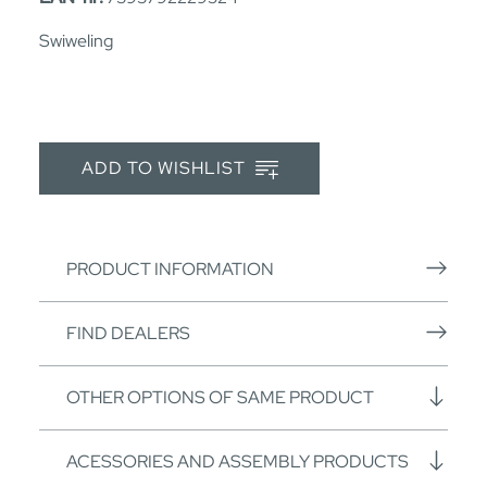
Swiweling
ADD TO WISHLIST
PRODUCT INFORMATION
FIND DEALERS
OTHER OPTIONS OF SAME PRODUCT
ACESSORIES AND ASSEMBLY PRODUCTS