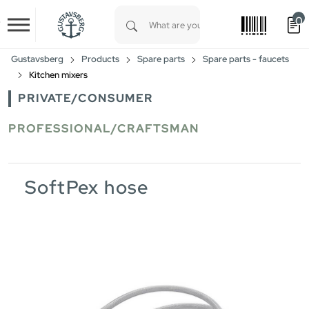
0
Skip to main content
Type 1 or more characters for results.
Gustavsberg
Products
Spare parts
Spare parts - faucets
Kitchen mixers
PRIVATE/CONSUMER
PROFESSIONAL/CRAFTSMAN
SoftPex hose