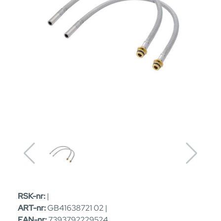
RSK-nr:
|
ART-nr:
GB41638721 02 |
EAN-nr:
7393792229524