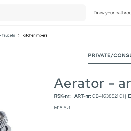
esults.
Draw your bathro
- faucets
Kitchen mixers
PRIVATE/CONS
Aerator - a
RSK-nr:
|
ART-nr:
GB41638521 01 |
E
M18.5x1