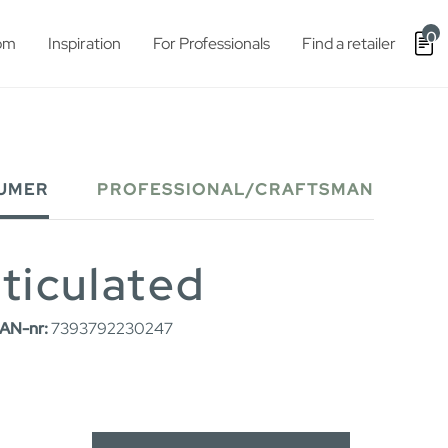
0
om
Inspiration
For Professionals
Find a retailer
UMER
PROFESSIONAL/CRAFTSMAN
rticulated
AN-nr:
7393792230247