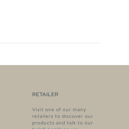
RETAILER
Visit one of our many
retailers to discover our
products and talk to our