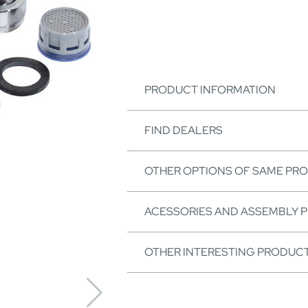
PRODUCT INFORMATION
FIND DEALERS
OTHER OPTIONS OF SAME PR
ACESSORIES AND ASSEMBLY 
OTHER INTERESTING PRODUC