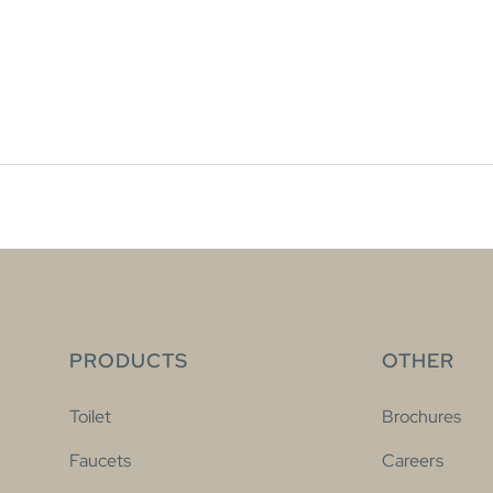
PRODUCTS
OTHER
Toilet
Brochures
Faucets
Careers