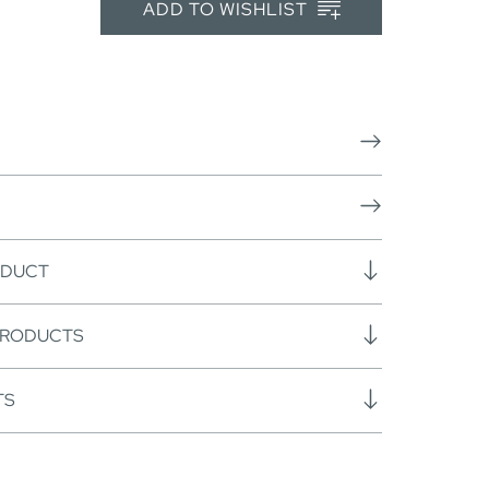
ADD TO WISHLIST
ODUCT
PRODUCTS
TS