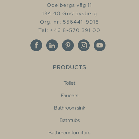
Odelbergs väg 11
134 40 Gustavsberg
Org. nr: 556441-9918
Tel: +46 8-570 391 00
PRODUCTS
Toilet
Faucets
Bathroom sink
Bathtubs
Bathroom furniture