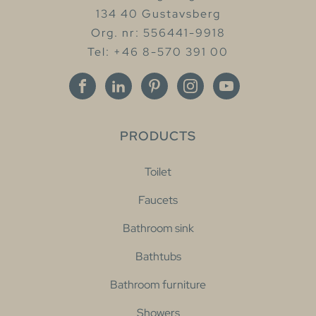
134 40 Gustavsberg
Org. nr: 556441-9918
Tel: +46 8-570 391 00
PRODUCTS
Toilet
Faucets
Bathroom sink
Bathtubs
Bathroom furniture
Showers