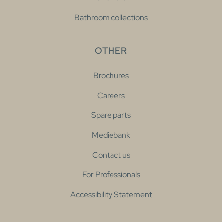
Bathroom collections
OTHER
Brochures
Careers
Spare parts
Mediebank
Contact us
For Professionals
Accessibility Statement