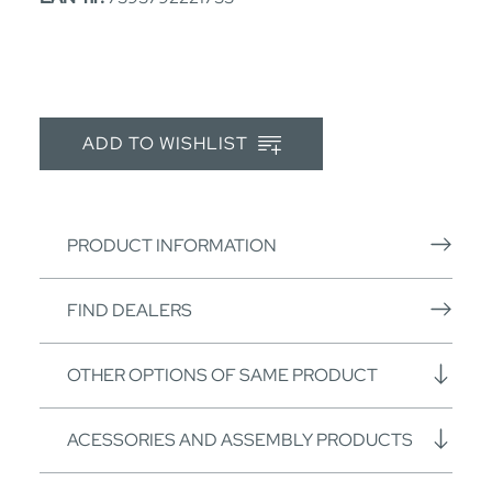
ADD TO WISHLIST
PRODUCT INFORMATION
FIND DEALERS
OTHER OPTIONS OF SAME PRODUCT
ACESSORIES AND ASSEMBLY PRODUCTS