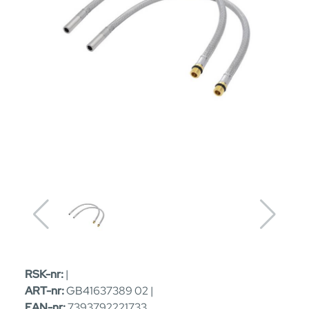
RSK-nr:
|
ART-nr:
GB41637389 02 |
EAN-nr:
7393792221733