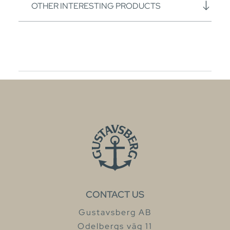
OTHER INTERESTING PRODUCTS
CONTACT US
Gustavsberg AB
Odelbergs väg 11