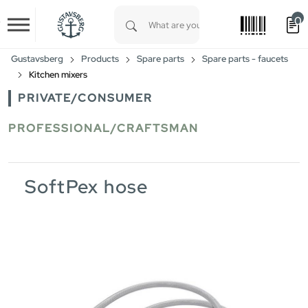
0
Skip to main content
Type 1 or more characters for results.
Gustavsberg
Products
Spare parts
Spare parts - faucets
Kitchen mixers
PRIVATE/CONSUMER
PROFESSIONAL/CRAFTSMAN
SoftPex hose