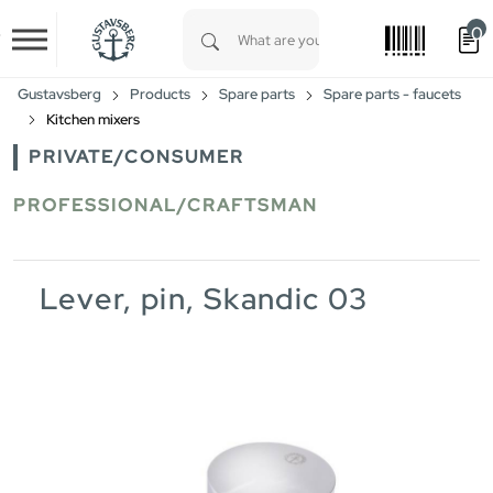
0
Skip to main content
Type 1 or more characters for results.
Gustavsberg
Products
Spare parts
Spare parts - faucets
Kitchen mixers
PRIVATE/CONSUMER
PROFESSIONAL/CRAFTSMAN
Lever, pin, Skandic 03