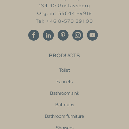
134 40 Gustavsberg
Org. nr: 556441-9918
Tel: +46 8-570 391 00
PRODUCTS
Toilet
Faucets
Bathroom sink
Bathtubs
Bathroom furniture
Showers