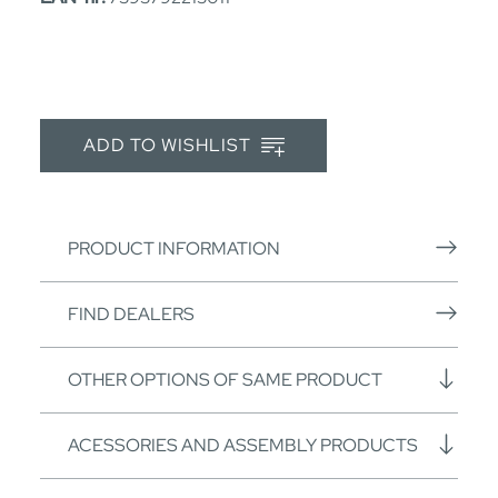
ADD TO WISHLIST
PRODUCT INFORMATION
FIND DEALERS
OTHER OPTIONS OF SAME PRODUCT
ACESSORIES AND ASSEMBLY PRODUCTS