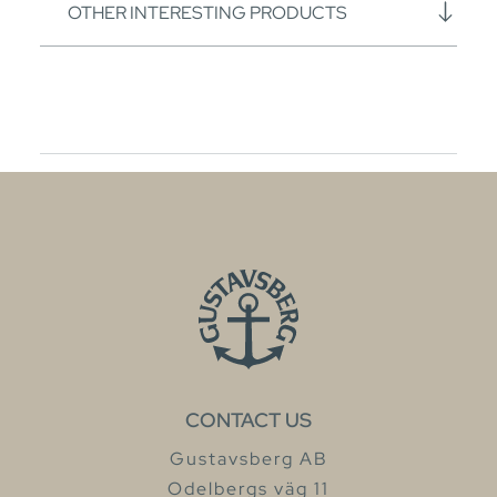
OTHER INTERESTING PRODUCTS
CONTACT US
Gustavsberg AB
Odelbergs väg 11