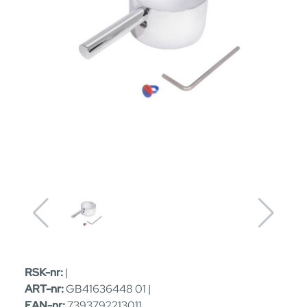
RSK-nr:
|
ART-nr:
GB41636448 01 |
EAN-nr:
7393792213011