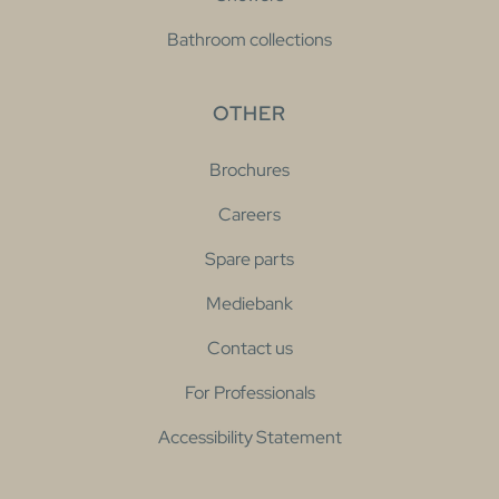
Bathroom collections
OTHER
Brochures
Careers
Spare parts
Mediebank
Contact us
For Professionals
Accessibility Statement