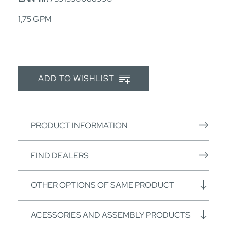
1,75 GPM
ADD TO WISHLIST
PRODUCT INFORMATION
FIND DEALERS
OTHER OPTIONS OF SAME PRODUCT
ACESSORIES AND ASSEMBLY PRODUCTS