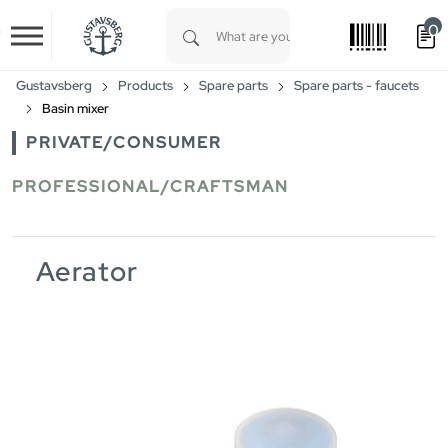
0
Skip to main content
Type 1 or more characters for results.
Gustavsberg
Products
Spare parts
Spare parts - faucets
Basin mixer
PRIVATE/CONSUMER
PROFESSIONAL/CRAFTSMAN
Aerator