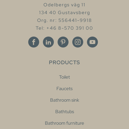
Odelbergs väg 11
134 40 Gustavsberg
Org. nr: 556441-9918
Tel: +46 8-570 391 00
PRODUCTS
Toilet
Faucets
Bathroom sink
Bathtubs
Bathroom furniture