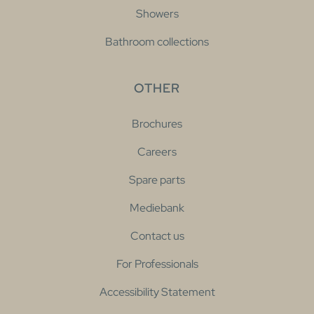
Showers
Bathroom collections
OTHER
Brochures
Careers
Spare parts
Mediebank
Contact us
For Professionals
Accessibility Statement