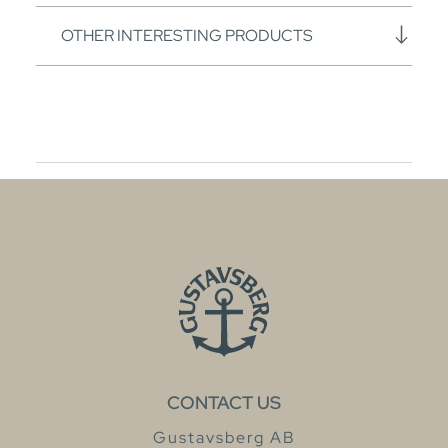
OTHER INTERESTING PRODUCTS
CONTACT US
Gustavsberg AB