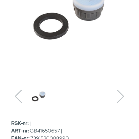
RSK-nr:
|
ART-nr:
GB41650657 |
EAN-nr:
7391530088990