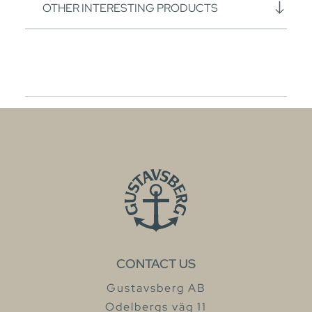
OTHER INTERESTING PRODUCTS
CONTACT US
Gustavsberg AB
Odelbergs väg 11