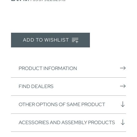
ADD TO WISHLIST
PRODUCT INFORMATION
FIND DEALERS
OTHER OPTIONS OF SAME PRODUCT
ACESSORIES AND ASSEMBLY PRODUCTS