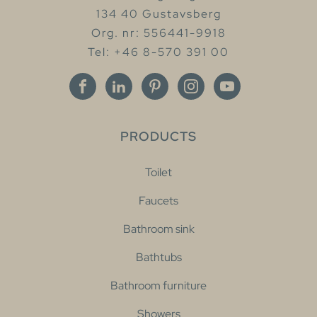
134 40 Gustavsberg
Org. nr: 556441-9918
Tel: +46 8-570 391 00
PRODUCTS
Toilet
Faucets
Bathroom sink
Bathtubs
Bathroom furniture
Showers