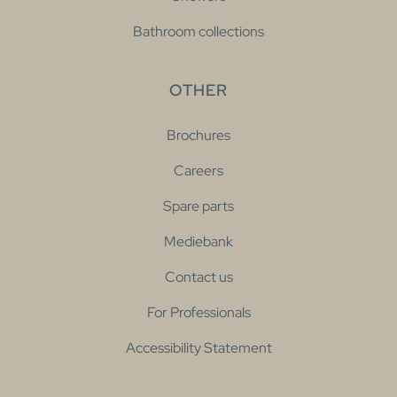
Bathroom collections
OTHER
Brochures
Careers
Spare parts
Mediebank
Contact us
For Professionals
Accessibility Statement