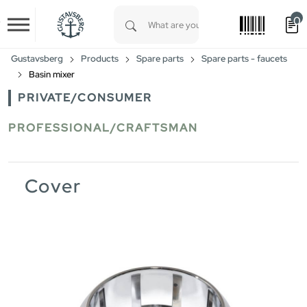
0
Skip to main content
Type 1 or more characters for results.
Gustavsberg
Products
Spare parts
Spare parts - faucets
Basin mixer
PRIVATE/CONSUMER
PROFESSIONAL/CRAFTSMAN
Cover