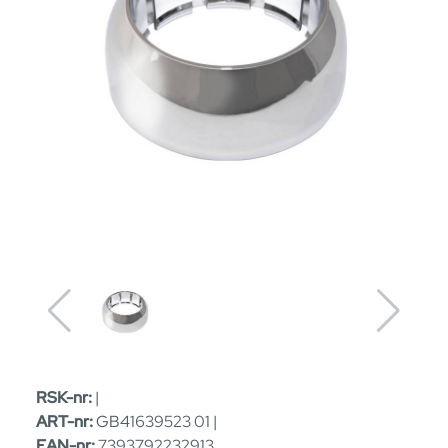
RSK-nr:
|
ART-nr:
GB41639523 01 |
EAN-nr:
7393792232913