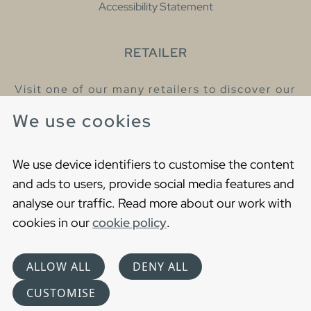
Accessibility Statement
RETAILER
Visit one of our many retailers to discover our
products and talk to our helpful colleagues.
We use cookies
Find your nearest retailer
We use device identifiers to customise the content
and ads to users, provide social media features and
analyse our traffic. Read more about our work with
cookies in our
cookie policy
.
Copyright © 2021 Gustavsberg. All Rights Reserved
Cookies
Privacy statement
ALLOW ALL
DENY ALL
Choose language
CUSTOMISE