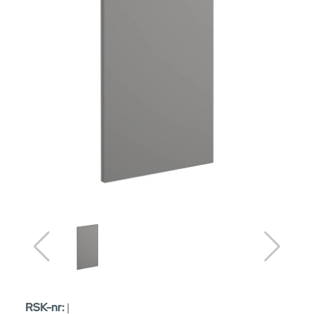
RSK-nr:
|