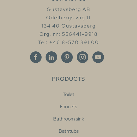
Gustavsberg AB
Odelbergs väg 11
134 40 Gustavsberg
Org. nr: 556441-9918
Tel: +46 8-570 391 00
PRODUCTS
Toilet
Faucets
Bathroom sink
Bathtubs