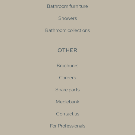
Bathroom furniture
Showers
Bathroom collections
OTHER
Brochures
Careers
Spare parts
Mediebank
Contact us
For Professionals