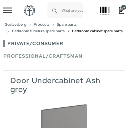
0
Skip to main content
Type 1 or more characters for results.
Gustavsberg
Products
Spare parts
Bathroom furniture spare parts
Bathroom cabinet spare parts
PRIVATE/CONSUMER
PROFESSIONAL/CRAFTSMAN
Door Undercabinet Ash
grey