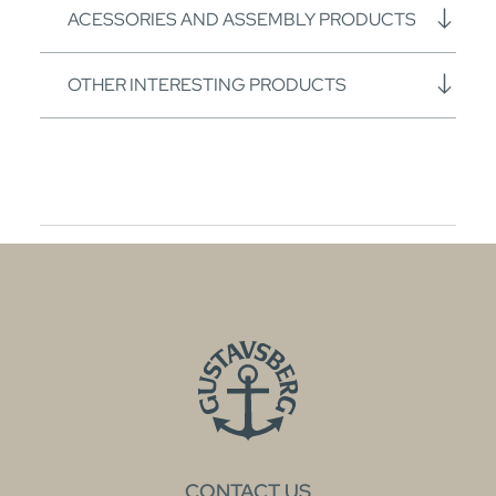
ACESSORIES AND ASSEMBLY PRODUCTS
OTHER INTERESTING PRODUCTS
CONTACT US