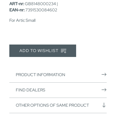
ART-nr:
GB8148000234 |
EAN-nr:
7391530084602
For Artic Small
ADD TO WISHLIST
PRODUCT INFORMATION
FIND DEALERS
OTHER OPTIONS OF SAME PRODUCT