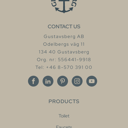
CONTACT US
Gustavsberg AB
Odelbergs väg 11
134 40 Gustavsberg
Org. nr: 556441-9918
Tel: +46 8-570 391 00
PRODUCTS
Toilet
Faucets