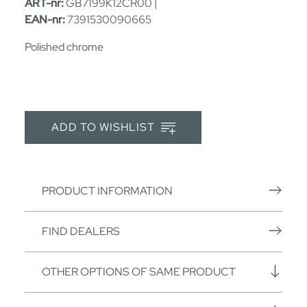
ART-nr:
GB7199K12CR00 |
EAN-nr:
7391530090665
Polished chrome
ADD TO WISHLIST
PRODUCT INFORMATION
FIND DEALERS
OTHER OPTIONS OF SAME PRODUCT