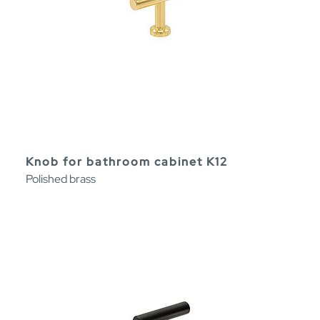
Knob for bathroom cabinet K12
Polished brass