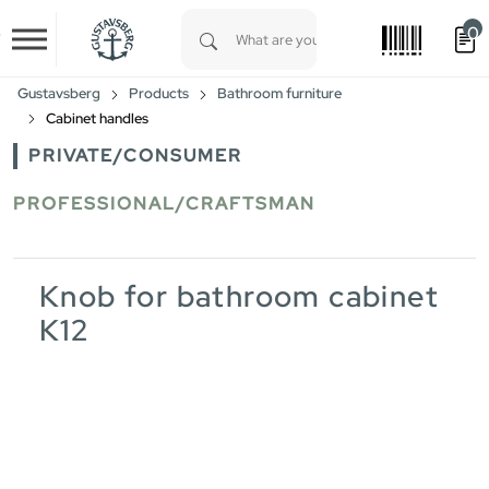
0
Skip to main content
Type 1 or more characters for results.
Gustavsberg
Products
Bathroom furniture
Cabinet handles
PRIVATE/CONSUMER
PROFESSIONAL/CRAFTSMAN
Knob for bathroom cabinet
K12