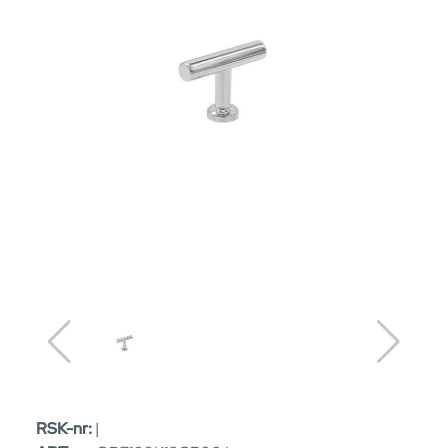
RSK-nr:
|