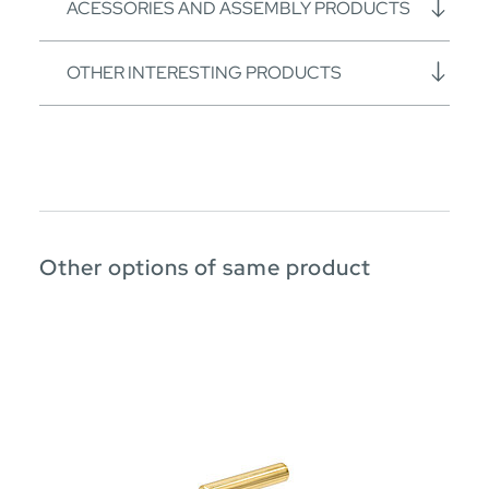
ACESSORIES AND ASSEMBLY PRODUCTS
OTHER INTERESTING PRODUCTS
Other options of same product