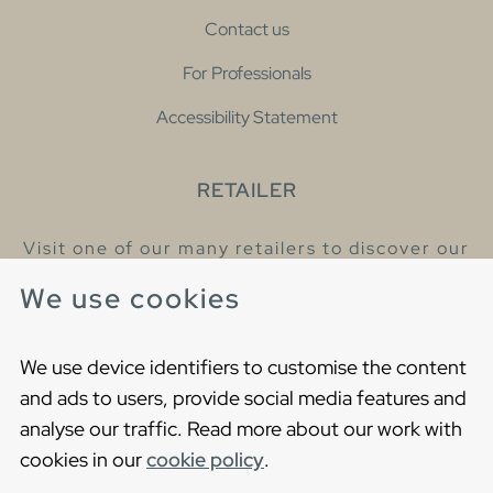
Contact us
For Professionals
Accessibility Statement
RETAILER
Visit one of our many retailers to discover our
products and talk to our helpful colleagues.
We use cookies
Find your nearest retailer
We use device identifiers to customise the content
and ads to users, provide social media features and
analyse our traffic. Read more about our work with
cookies in our
cookie policy
.
Copyright © 2021 Gustavsberg. All Rights Reserved