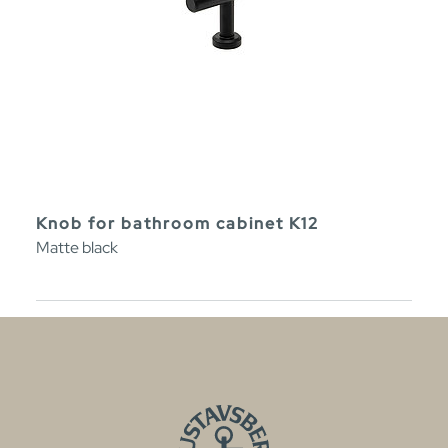
Knob for bathroom cabinet K12
Matte black