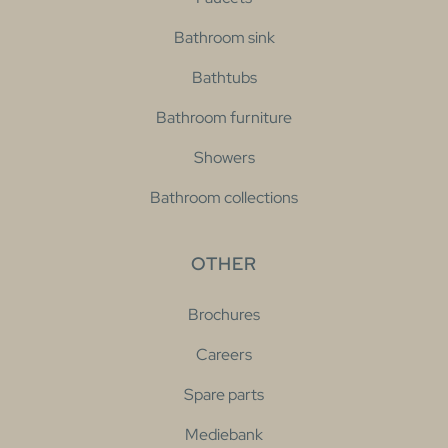
Bathroom sink
Bathtubs
Bathroom furniture
Showers
Bathroom collections
OTHER
Brochures
Careers
Spare parts
Mediebank