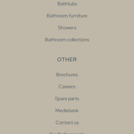
Bathtubs
Bathroom furniture
Showers
Bathroom collections
OTHER
Brochures
Careers
Spare parts
Mediebank
Contact us