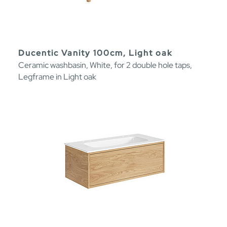
Ducentic Vanity 100cm, Light oak
Ceramic washbasin, White, for 2 double hole taps,
Legframe in Light oak