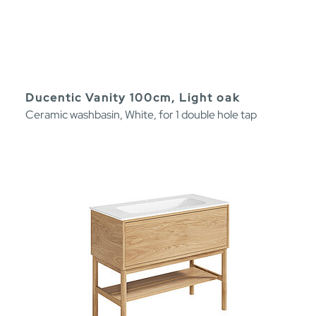
Ducentic Vanity 100cm, Light oak
Ceramic washbasin, White, for 1 double hole tap