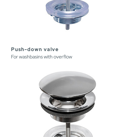
Push-down valve
For washbasins with overflow