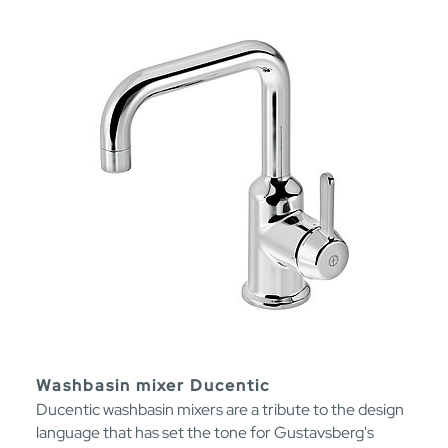
Washbasin mixer Ducentic
Ducentic washbasin mixers are a tribute to the design
language that has set the tone for Gustavsberg's