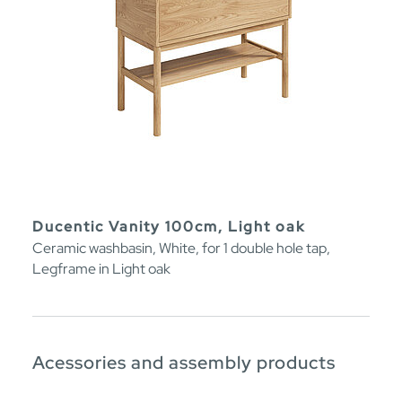
Ducentic Vanity 100cm, Light oak
Ceramic washbasin, White, for 1 double hole tap,
Legframe in Light oak
Acessories and assembly products