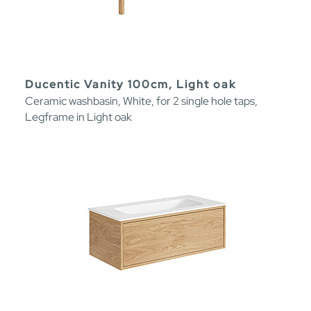
Ducentic Vanity 100cm, Light oak
Ceramic washbasin, White, for 2 single hole taps,
Legframe in Light oak