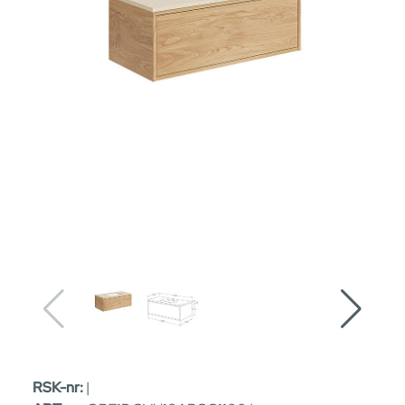
RSK-nr:
|