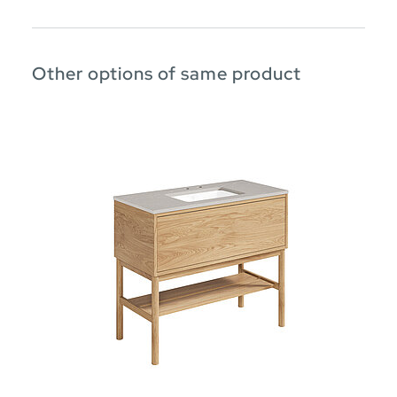
Other options of same product