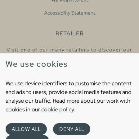
For Professionals
Accessibility Statement
RETAILER
Visit one of our many retailers to discover our
products and talk to our helpful colleagues.
We use cookies
Find your nearest retailer
We use device identifiers to customise the content
and ads to users, provide social media features and
analyse our traffic. Read more about our work with
cookies in our
cookie policy
.
Copyright © 2021 Gustavsberg. All Rights Reserved
Cookies
Privacy statement
ALLOW ALL
DENY ALL
Choose language