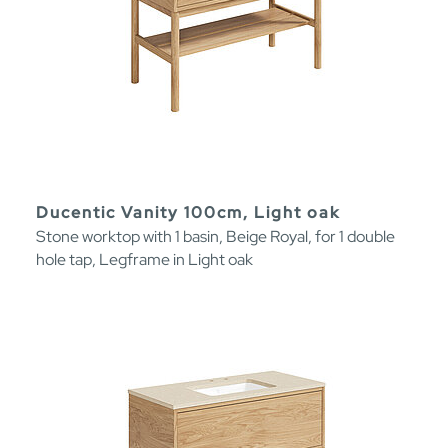
Ducentic Vanity 100cm, Light oak
Stone worktop with 1 basin, Beige Royal, for 1 double
hole tap, Legframe in Light oak