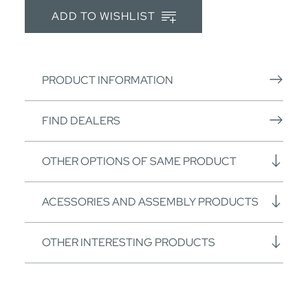
ADD TO WISHLIST
PRODUCT INFORMATION
FIND DEALERS
OTHER OPTIONS OF SAME PRODUCT
ACESSORIES AND ASSEMBLY PRODUCTS
OTHER INTERESTING PRODUCTS