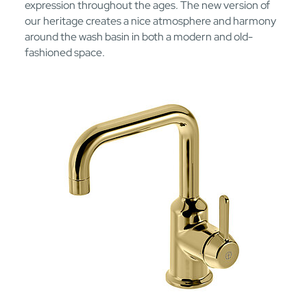
expression throughout the ages. The new version of
our heritage creates a nice atmosphere and harmony
around the wash basin in both a modern and old-
fashioned space.