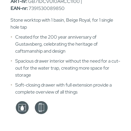
ART-nr:
GB71DCVU10ARCC1100 |
EAN-nr:
7391530089850
Stone worktop with 1 basin, Beige Royal, for 1 single
hole tap
Created for the 200 year anniversary of
Gustavsberg, celebrating the heritage of
caftsmanship and design
Spacious drawer interior without the need for a cut-
out for the water trap, creating more space for
storage
Soft-closing drawer with full extension provide a
complete overview of all things