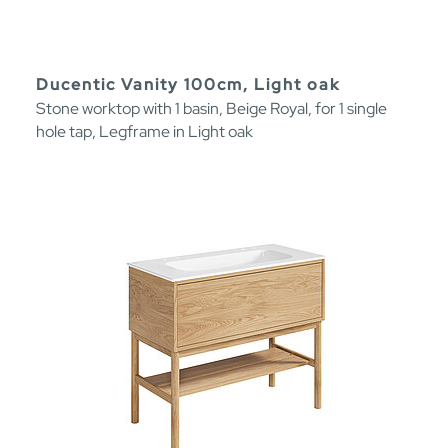
Ducentic Vanity 100cm, Light oak
Stone worktop with 1 basin, Beige Royal, for 1 single
hole tap, Legframe in Light oak