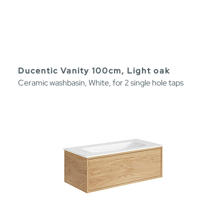
Ducentic Vanity 100cm, Light oak
Ceramic washbasin, White, for 2 single hole taps