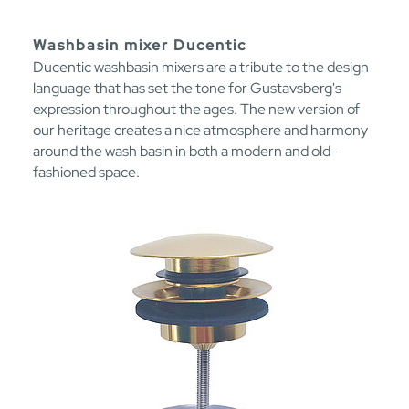
Washbasin mixer Ducentic
Ducentic washbasin mixers are a tribute to the design
language that has set the tone for Gustavsberg's
expression throughout the ages. The new version of
our heritage creates a nice atmosphere and harmony
around the wash basin in both a modern and old-
fashioned space.