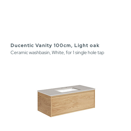
Ducentic Vanity 100cm, Light oak
Ceramic washbasin, White, for 1 single hole tap