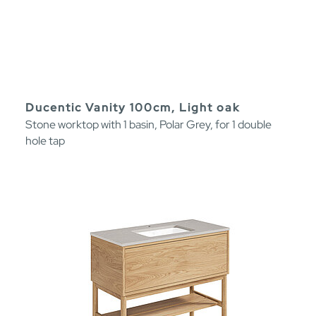
Ducentic Vanity 100cm, Light oak
Stone worktop with 1 basin, Polar Grey, for 1 double
hole tap