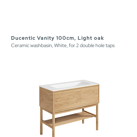
Ducentic Vanity 100cm, Light oak
Ceramic washbasin, White, for 2 double hole taps