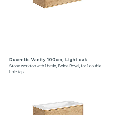
Ducentic Vanity 100cm, Light oak
Stone worktop with 1 basin, Beige Royal, for 1 double
hole tap