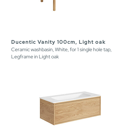
Ducentic Vanity 100cm, Light oak
Ceramic washbasin, White, for 1 single hole tap,
Legframe in Light oak