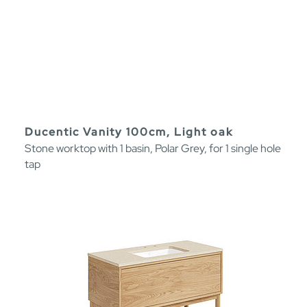
Ducentic Vanity 100cm, Light oak
Stone worktop with 1 basin, Polar Grey, for 1 single hole
tap