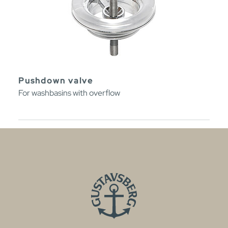
Pushdown valve
For washbasins with overflow