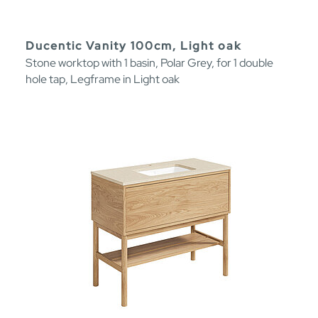
Ducentic Vanity 100cm, Light oak
Stone worktop with 1 basin, Polar Grey, for 1 double
hole tap, Legframe in Light oak