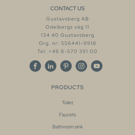
CONTACT US
Gustavsberg AB
Odelbergs väg 11
134 40 Gustavsberg
Org. nr: 556441-9918
Tel: +46 8-570 391 00
PRODUCTS
Toilet
Faucets
Bathroom sink