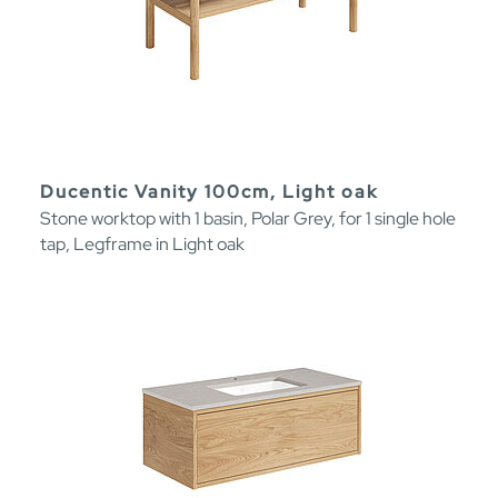
Ducentic Vanity 100cm, Light oak
Stone worktop with 1 basin, Polar Grey, for 1 single hole
tap, Legframe in Light oak