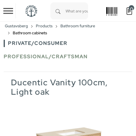
0
Skip to main content
Type 1 or more characters for results.
Gustavsberg
Products
Bathroom furniture
Bathroom cabinets
PRIVATE/CONSUMER
PROFESSIONAL/CRAFTSMAN
Ducentic Vanity 100cm,
Light oak